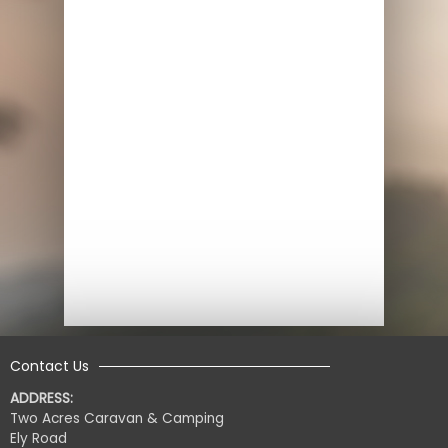
Contact Us
ADDRESS:
Two Acres Caravan & Camping
Ely Road