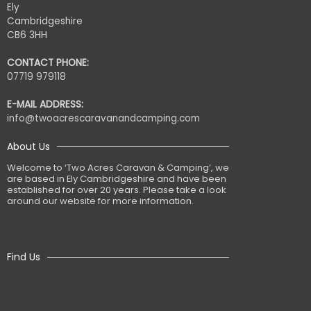
Ely
Cambridgeshire
CB6 3HH
CONTACT PHONE:
07719 979118
E-MAIL ADDRESS:
info@twoacrescaravanandcamping.com
About Us
Welcome to ‘Two Acres Caravan & Camping’, we
are based in Ely Cambridgeshire and have been
established for over 20 years. Please take a look
around our website for more information.
Find Us